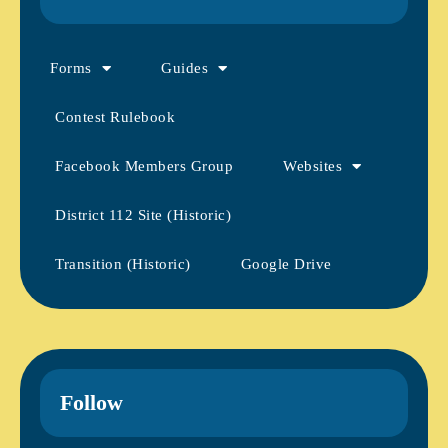
Forms
Guides
Contest Rulebook
Facebook Members Group
Websites
District 112 Site (Historic)
Transition (Historic)
Google Drive
Follow