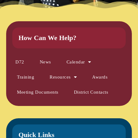
How Can We Help?
D72
News
Calendar
Training
Resources
Awards
Meeting Documents
District Contacts
Quick Links