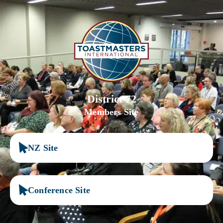
District 72
Members Site
NZ Site
Conference Site