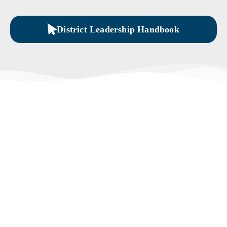
District Leadership Handbook