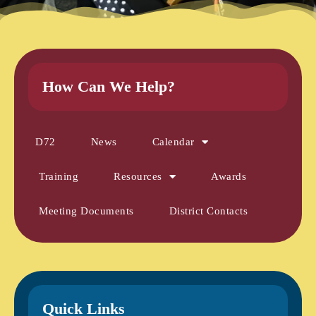
How Can We Help?
D72
News
Calendar
Training
Resources
Awards
Meeting Documents
District Contacts
Quick Links