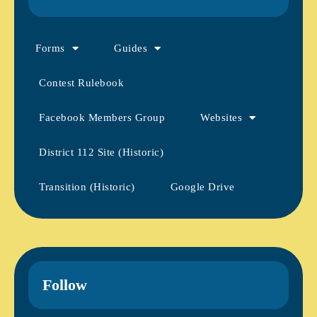
Forms
Guides
Contest Rulebook
Facebook Members Group
Websites
District 112 Site (Historic)
Transition (Historic)
Google Drive
Follow