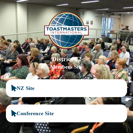
District 72
Members Site
NZ Site
Conference Site