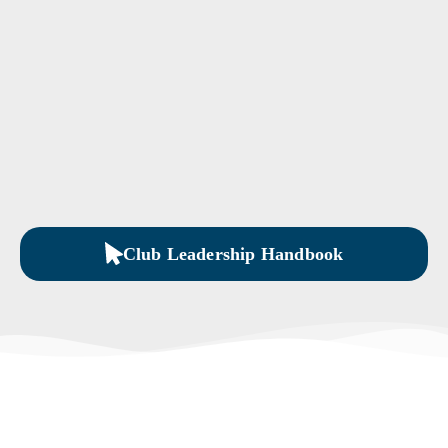
Club Leadership Handbook