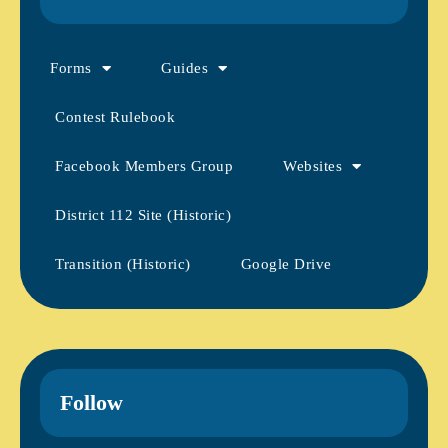
Forms
Guides
Contest Rulebook
Facebook Members Group
Websites
District 112 Site (Historic)
Transition (Historic)
Google Drive
Follow