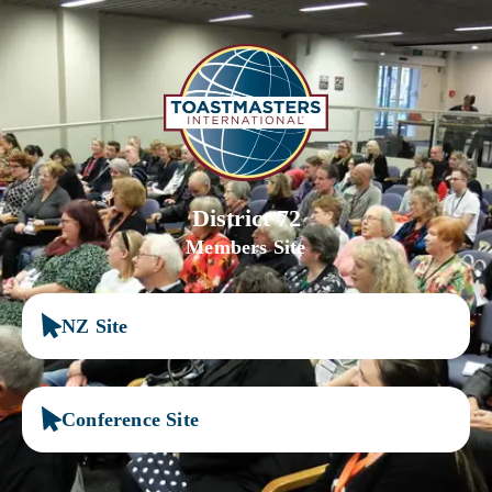
District 72
Members Site
NZ Site
Conference Site