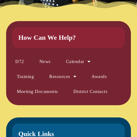
How Can We Help?
D72
News
Calendar
Training
Resources
Awards
Meeting Documents
District Contacts
Quick Links