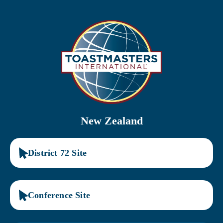
Skip
to
content
New Zealand
District 72 Site
Conference Site