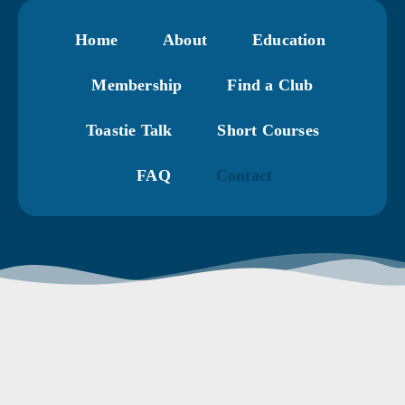
Home
About
Education
Membership
Find a Club
Toastie Talk
Short Courses
FAQ
Contact