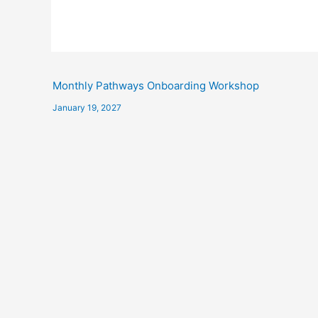
Monthly Pathways Onboarding Workshop
January 19, 2027