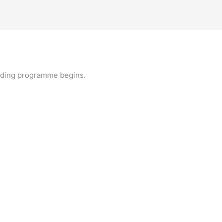
lding programme begins.