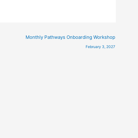
Monthly Pathways Onboarding Workshop
February 3, 2027