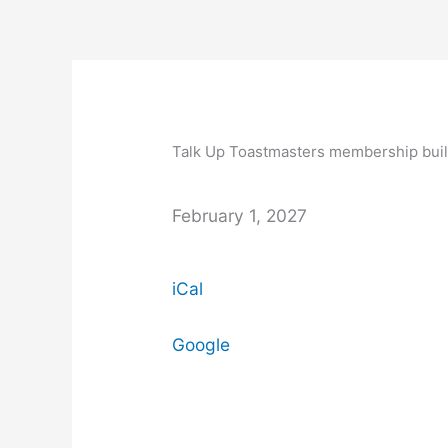
Skip
to
content
Talk
Up
Toastmasters
Talk Up Toastmasters membership bui
membership
building
programme
February 1, 2027
begins.
iCal
Google