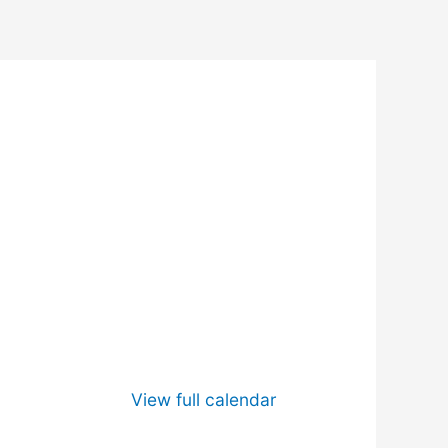
View full calendar