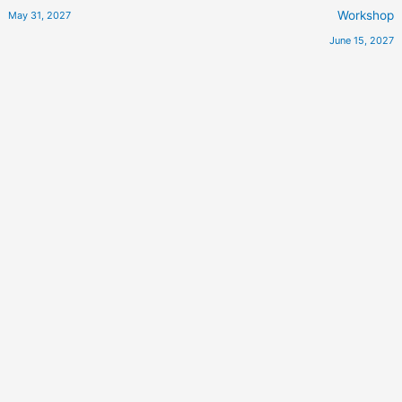
Workshop
May 31, 2027
June 15, 2027