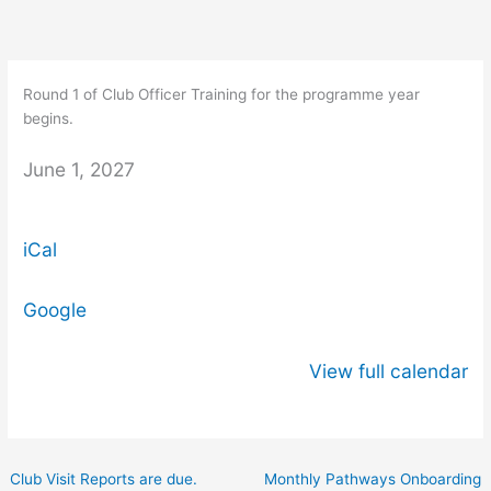
Skip
Round
to
1
content
of
Round 1 of Club Officer Training for the programme year
Club
begins.
Officer
Training
June 1, 2027
for
the
iCal
programme
year
begins.
Google
View full calendar
Club Visit Reports are due.
Monthly Pathways Onboarding