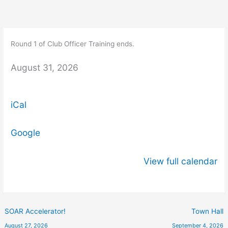
Skip
Round
to
1
content
of
Round 1 of Club Officer Training ends.
Club
Officer
August 31, 2026
Training
ends.
iCal
Google
View full calendar
SOAR Accelerator!
Town Hall
August 27, 2026
September 4, 2026