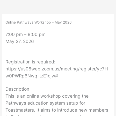
Skip
Online
to
Pathways
content
Workshop
Online Pathways Workshop – May 2026
–
May
7:00 pm
–
8:00 pm
2026
May 27, 2026
Registration is required:
https://us06web.zoom.us/meeting/register/yc7H
w0PWRp6Nwq-tzE1cjw#
Description
This is an online workshop covering the
Pathways education system setup for
Toastmasters. It aims to introduce new members