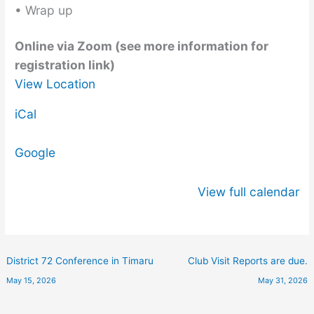
• Wrap up
Online via Zoom (see more information for
registration link)
View Location
iCal
Google
View full calendar
District 72 Conference in Timaru
Club Visit Reports are due.
May 15, 2026
May 31, 2026