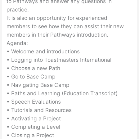
to Pathways and answer any questions in
practice.
It is also an opportunity for experienced
members to see how they can assist their new
members in their Pathways introduction.
Agenda:
• Welcome and introductions
• Logging into Toastmasters International
• Choose a new Path
• Go to Base Camp
• Navigating Base Camp
• Paths and Learning (Education Transcript)
• Speech Evaluations
• Tutorials and Resources
• Activating a Project
• Completing a Level
• Closing a Project