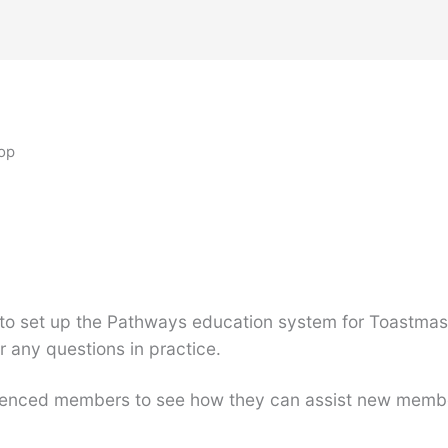
op
to set up the Pathways education system for Toastmast
any questions in practice.
perienced members to see how they can assist new memb