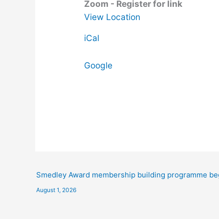
Zoom - Register for link
View Location
iCal
Google
Smedley Award membership building programme be
August 1, 2026