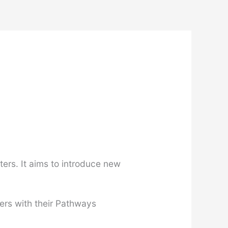
ers. It aims to introduce new
ers with their Pathways