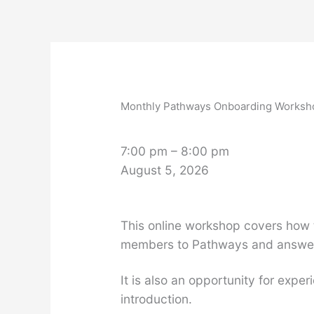
Skip
to
content
Monthly
Pathways
Onboarding
Monthly Pathways Onboarding Worksh
Workshop
7:00 pm
–
8:00 pm
August 5, 2026
This online workshop covers how 
members to Pathways and answer 
It is also an opportunity for ex
introduction.