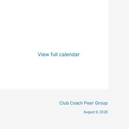
View full calendar
Club Coach Peer Group
August 9, 2026