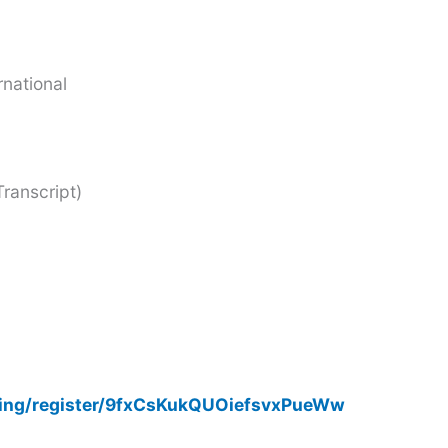
rnational
ranscript)
ting/register/9fxCsKukQUOiefsvxPueWw