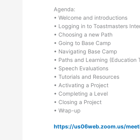
Agenda:
• Welcome and introductions
• Logging in to Toastmasters Inte
• Choosing a new Path
• Going to Base Camp
• Navigating Base Camp
• Paths and Learning (Education T
• Speech Evaluations
• Tutorials and Resources
• Activating a Project
• Completing a Level
• Closing a Project
• Wrap-up
https://us06web.zoom.us/mee