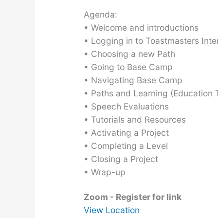
Agenda:
• Welcome and introductions
• Logging in to Toastmasters Inte
• Choosing a new Path
• Going to Base Camp
• Navigating Base Camp
• Paths and Learning (Education T
• Speech Evaluations
• Tutorials and Resources
• Activating a Project
• Completing a Level
• Closing a Project
• Wrap-up
Zoom - Register for link
View Location