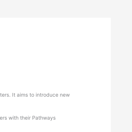
ers. It aims to introduce new
ers with their Pathways