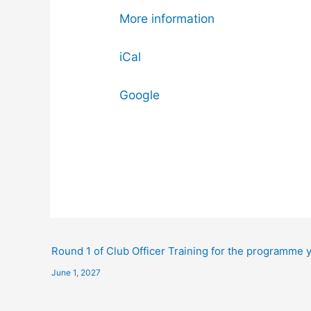
More information
iCal
Google
Round 1 of Club Officer Training for the programme 
June 1, 2027