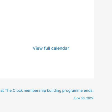
View full calendar
at The Clock membership building programme ends.
June 30, 2027