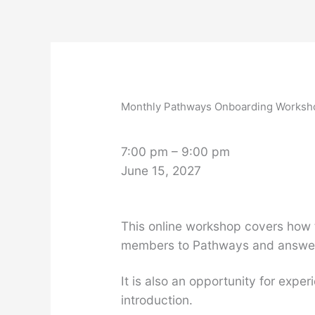
Skip
to
content
Monthly
Pathways
Onboarding
Monthly Pathways Onboarding Worksh
Workshop
7:00 pm
–
9:00 pm
June 15, 2027
This online workshop covers how 
members to Pathways and answer 
It is also an opportunity for ex
introduction.