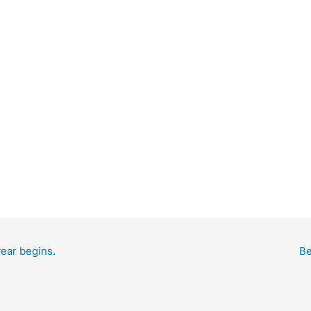
year begins.
Be