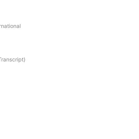
rnational
ranscript)