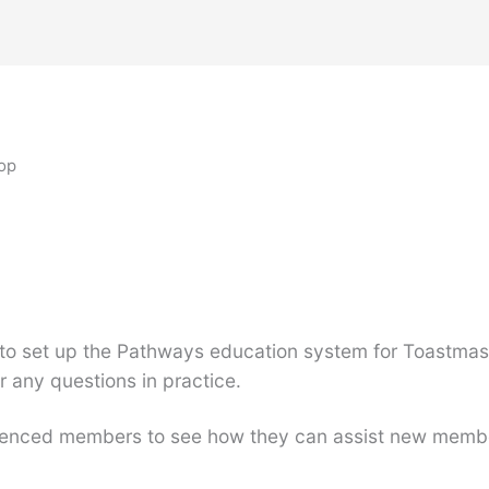
op
to set up the Pathways education system for Toastmast
any questions in practice.
perienced members to see how they can assist new memb