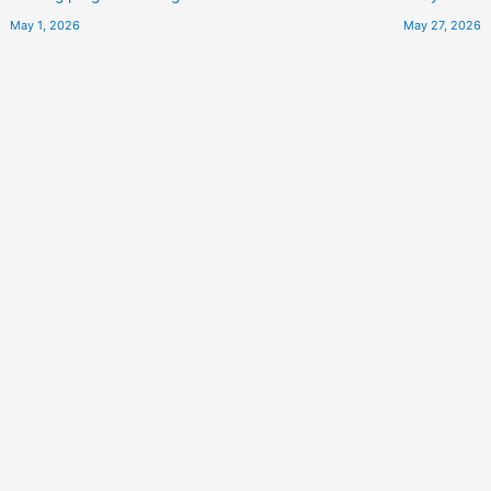
May 1, 2026
May 27, 2026