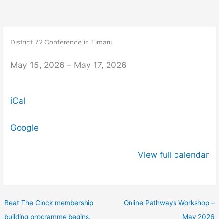
Skip
District
to
72
content
Conference
District 72 Conference in Timaru
in
Timaru
May 15, 2026
–
May 17, 2026
iCal
Google
View full calendar
Beat The Clock membership
Online Pathways Workshop –
building programme begins.
May 2026