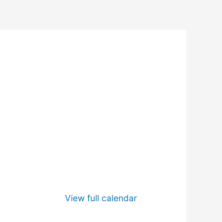
View full calendar