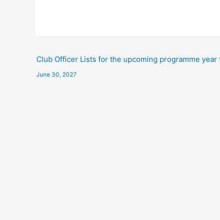
Club Officer Lists for the upcoming programme year 
June 30, 2027