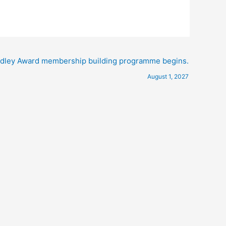
ley Award membership building programme begins.
August 1, 2027