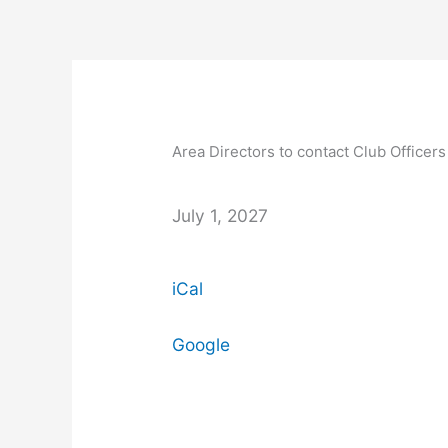
Skip
to
content
Area
Directors
to
Area Directors to contact Club Officers
contact
Club
Officers
July 1, 2027
to
discuss
iCal
contests
and
other
Google
key
events.