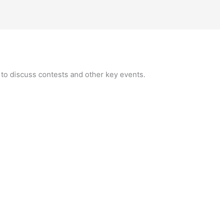
 to discuss contests and other key events.