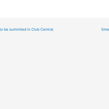
to be summited in Club Central.
Smed