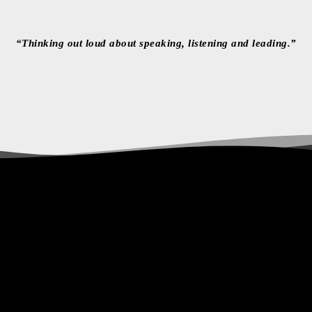
“Thinking out loud about speaking, listening and leading.”