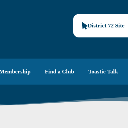
District 72 Site
Membership
Find a Club
Toastie Talk