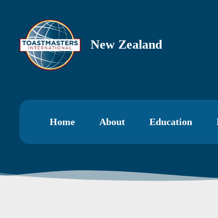
New Zealand
Home
About
Education