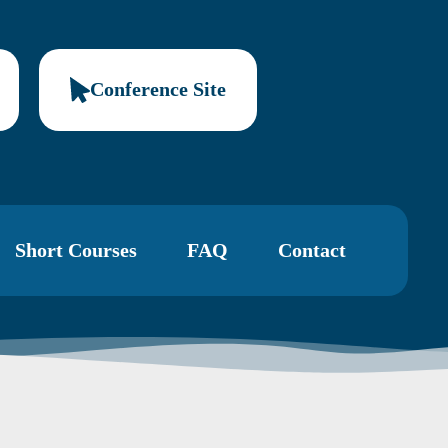
Conference Site
Short Courses
FAQ
Contact