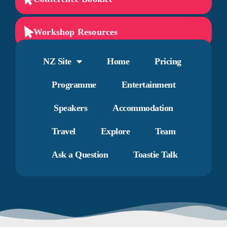
Workshop Resources
NZ Site
Home
Pricing
Programme
Entertainment
Speakers
Accommodation
Travel
Explore
Team
Ask a Question
Toastie Talk