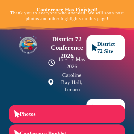
Conference Has Finished!
Thank you to everyone who attended. We will soon post
photos and other highlights on this page!
District 72
District
Conference
72 Site
2026
15 - 17 May
2026
Caroline
Bay Hall,
Timaru
NZ Site
Photos
Conference Booklet