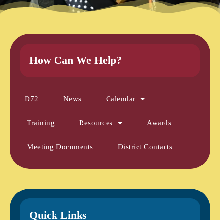
How Can We Help?
D72
News
Calendar
Training
Resources
Awards
Meeting Documents
District Contacts
Quick Links