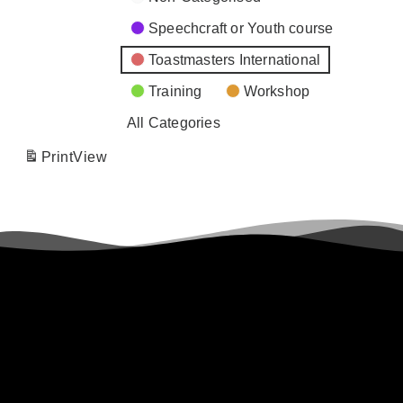
Speechcraft or Youth course
Toastmasters International
Training
Workshop
All Categories
Print
View