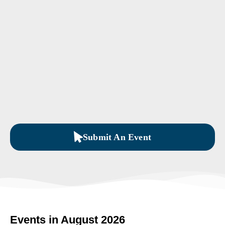
Submit An Event
Events in August 2026