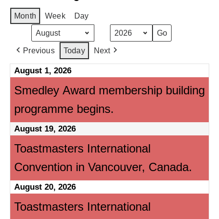
Month
Week
Day
Month
Year
Previous
Today
Next
August 1, 2026
Smedley Award membership building
programme begins.
August 19, 2026
Toastmasters International
Convention in Vancouver, Canada.
August 20, 2026
Toastmasters International