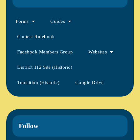
Forms
Guides
Contest Rulebook
Facebook Members Group
Websites
District 112 Site (Historic)
Transition (Historic)
Google Drive
Follow