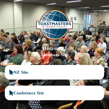
District 72
Members Site
NZ Site
Conference Site