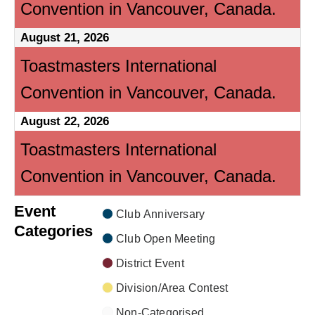
Convention in Vancouver, Canada.
August 21, 2026
Toastmasters International
Convention in Vancouver, Canada.
August 22, 2026
Toastmasters International
Convention in Vancouver, Canada.
Event
Club Anniversary
Categories
Club Open Meeting
District Event
Division/Area Contest
Non-Categorised