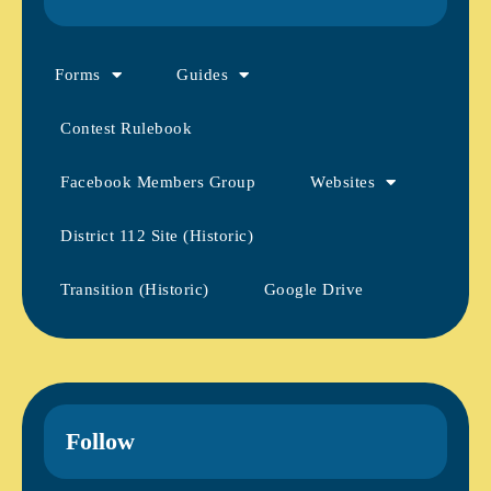
Forms
Guides
Contest Rulebook
Facebook Members Group
Websites
District 112 Site (Historic)
Transition (Historic)
Google Drive
Follow