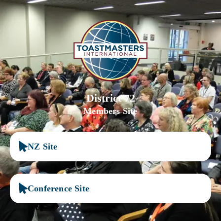
District 72
Members Site
NZ Site
Conference Site