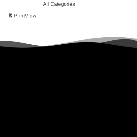
All Categories
Print
View