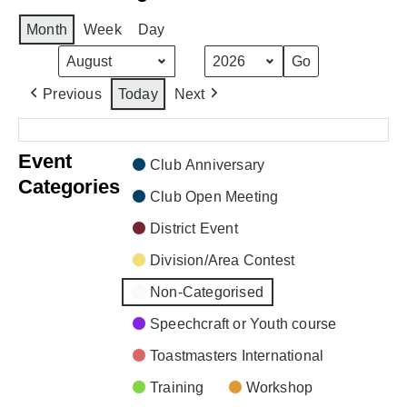
Month
Week
Day
Month
Year
Previous
Today
Next
There are no events scheduled during these dates.
Event
Club Anniversary
Categories
Club Open Meeting
District Event
Division/Area Contest
Non-Categorised
Speechcraft or Youth course
Toastmasters International
Training
Workshop