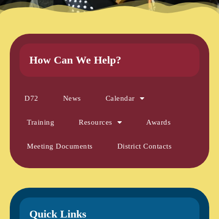
How Can We Help?
D72
News
Calendar
Training
Resources
Awards
Meeting Documents
District Contacts
Quick Links