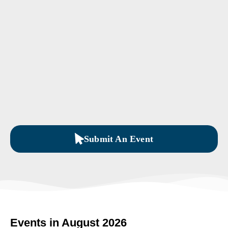
Submit An Event
Events in August 2026