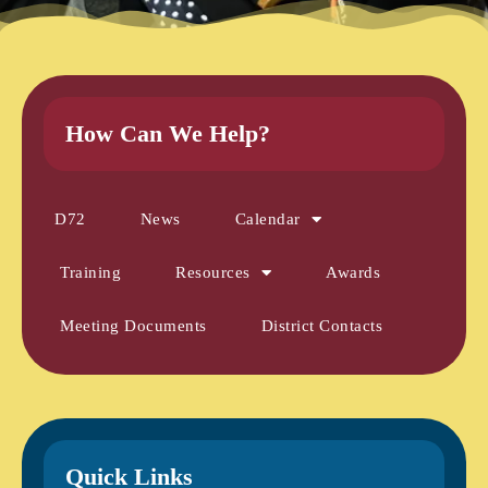
How Can We Help?
D72
News
Calendar
Training
Resources
Awards
Meeting Documents
District Contacts
Quick Links