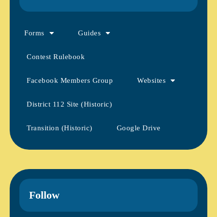
Forms
Guides
Contest Rulebook
Facebook Members Group
Websites
District 112 Site (Historic)
Transition (Historic)
Google Drive
Follow