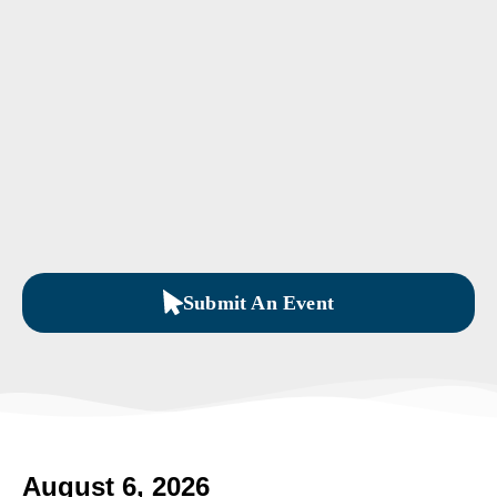
Submit An Event
August 6, 2026