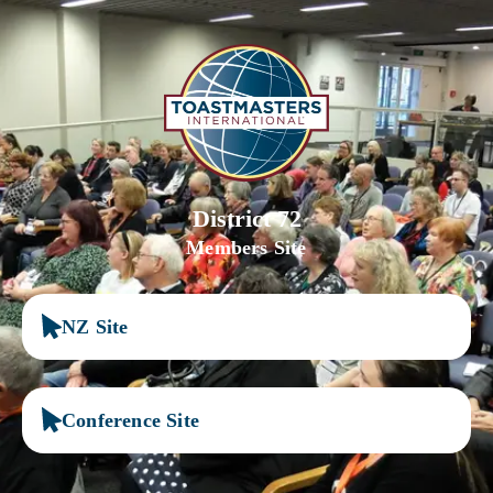
District 72
Members Site
NZ Site
Conference Site