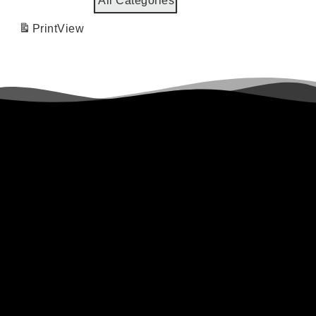
All Categories
Print
View