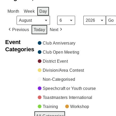
Month
Week
Day
Month
Day
Year
Previous
Today
Next
Event
Club Anniversary
Categories
Club Open Meeting
District Event
Division/Area Contest
Non-Categorised
Speechcraft or Youth course
Toastmasters International
Training
Workshop