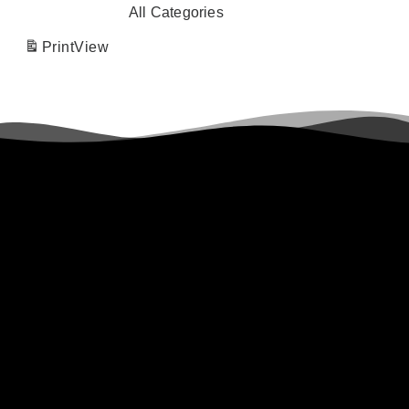
All Categories
Print
View