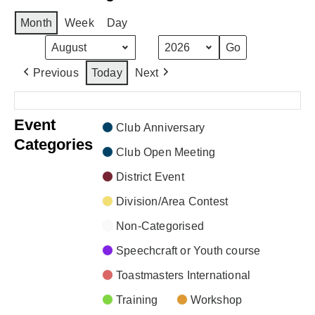
Month
Week
Day
Month
Year
Previous
Today
Next
There are no events scheduled during these dates.
Event
Club Anniversary
Categories
Club Open Meeting
District Event
Division/Area Contest
Non-Categorised
Speechcraft or Youth course
Toastmasters International
Training
Workshop