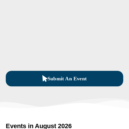
Submit An Event
Events in August 2026