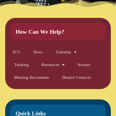
How Can We Help?
D72
News
Calendar
Training
Resources
Awards
Meeting Documents
District Contacts
Quick Links