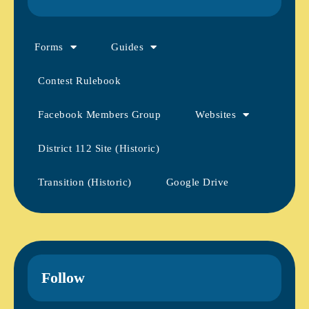
Forms
Guides
Contest Rulebook
Facebook Members Group
Websites
District 112 Site (Historic)
Transition (Historic)
Google Drive
Follow