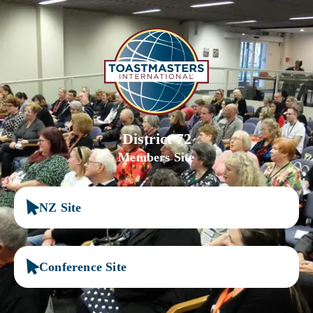
District 72
Members Site
NZ Site
Conference Site