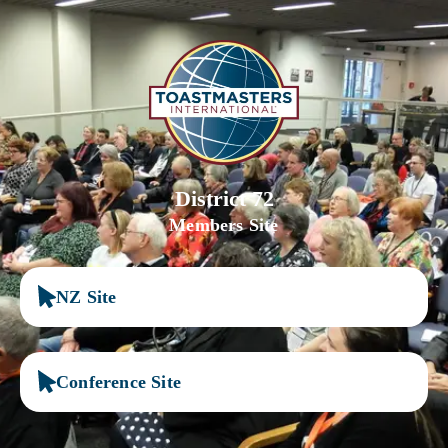
District 72
Members Site
NZ Site
Conference Site