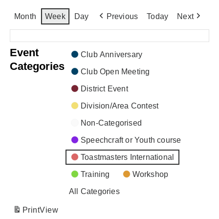
Month
Week
Day
Previous
Today
Next
There are no events scheduled during these dates.
Event
Club Anniversary
Categories
Club Open Meeting
District Event
Division/Area Contest
Non-Categorised
Speechcraft or Youth course
Toastmasters International
Training
Workshop
All Categories
Print
View