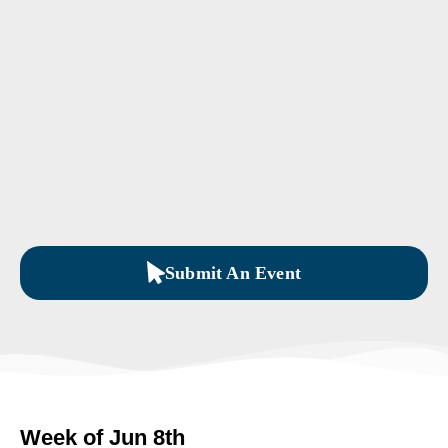
Submit An Event
Week of Jun 8th