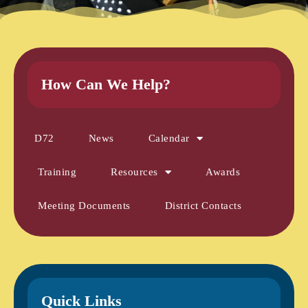
How Can We Help?
D72
News
Calendar
Training
Resources
Awards
Meeting Documents
District Contacts
Quick Links