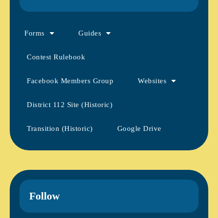
Forms
Guides
Contest Rulebook
Facebook Members Group
Websites
District 112 Site (Historic)
Transition (Historic)
Google Drive
Follow