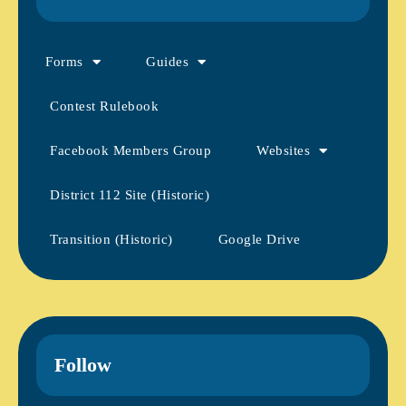
Forms
Guides
Contest Rulebook
Facebook Members Group
Websites
District 112 Site (Historic)
Transition (Historic)
Google Drive
Follow