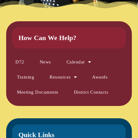
How Can We Help?
D72
News
Calendar
Training
Resources
Awards
Meeting Documents
District Contacts
Quick Links