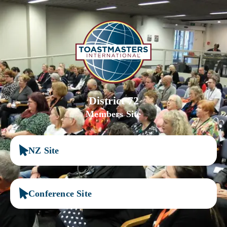
District 72
Members Site
NZ Site
Conference Site