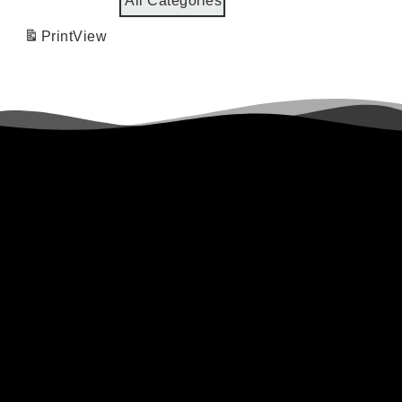
All Categories
Print
View