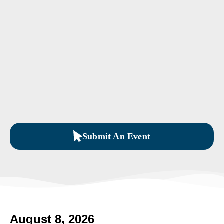
Submit An Event
August 8, 2026