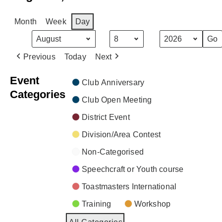
Month
Week
Day
Month
Day
Year
Previous
Today
Next
Event
Club Anniversary
Categories
Club Open Meeting
District Event
Division/Area Contest
Non-Categorised
Speechcraft or Youth course
Toastmasters International
Training
Workshop