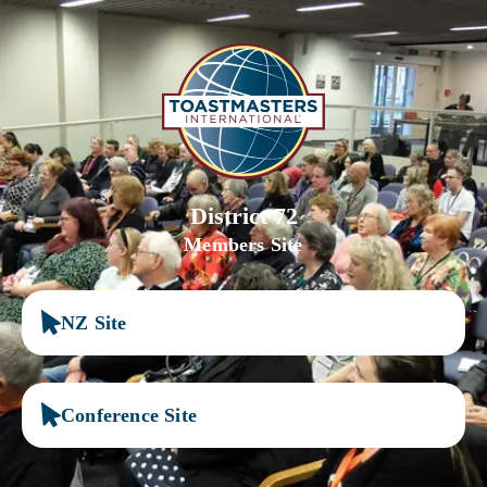
District 72
Members Site
NZ Site
Conference Site