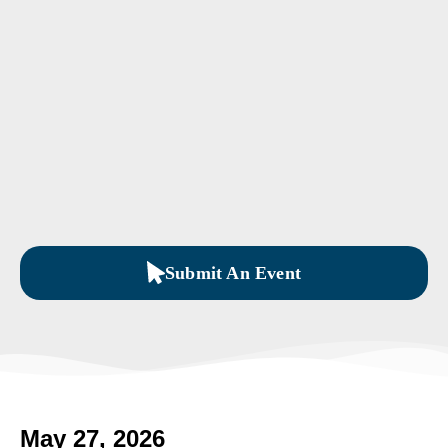
Submit An Event
May 27, 2026