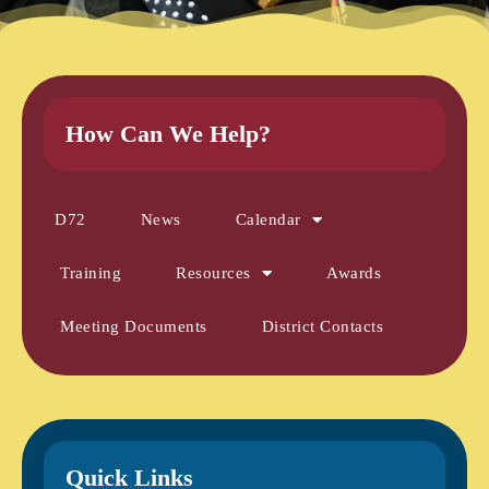
How Can We Help?
D72
News
Calendar
Training
Resources
Awards
Meeting Documents
District Contacts
Quick Links