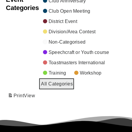
Club Anniversary
Categories
Club Open Meeting
District Event
Division/Area Contest
Non-Categorised
Speechcraft or Youth course
Toastmasters International
Training
Workshop
All Categories
Print
View