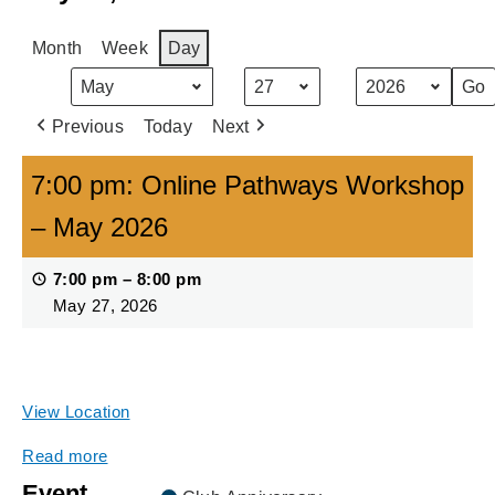
Month
Week
Day
Month
Day
Year
Previous
Today
Next
7:00 pm: Online Pathways Workshop
– May 2026
7:00 pm
–
8:00 pm
May 27, 2026
Online via Zoom (see more information for registration
link)
View Location
Read more
Event