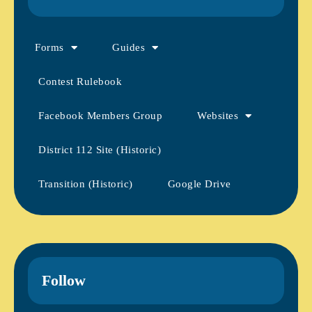
Forms
Guides
Contest Rulebook
Facebook Members Group
Websites
District 112 Site (Historic)
Transition (Historic)
Google Drive
Follow