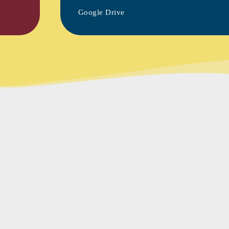
Google Drive