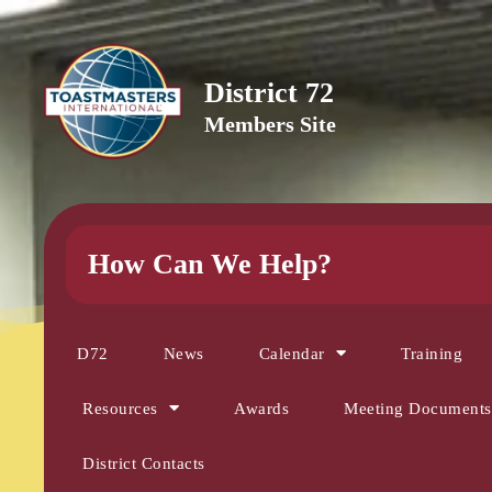
District 72
Members Site
How Can We Help?
D72
News
Calendar
Training
Resources
Awards
Meeting Documents
District Contacts