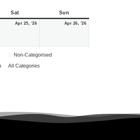
Saturday
April
Sunday
April
Sat
Sun
25,
26,
Apr 25, '26
Apr 26, '26
2026
2026
Non-Categorised
p
All Categories