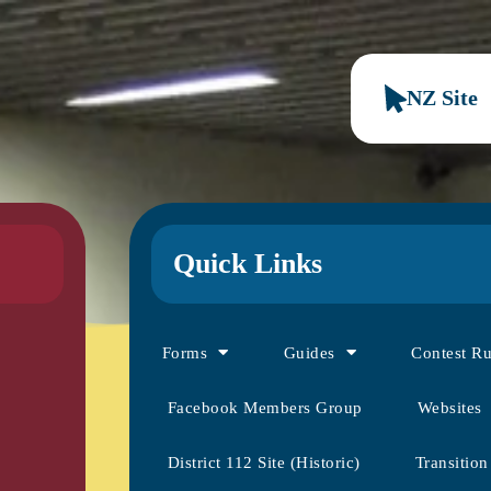
NZ Site
Quick Links
Forms
Guides
Contest R
Facebook Members Group
Websites
District 112 Site (Historic)
Transition