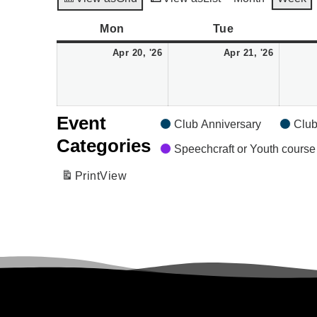
Monday
April
Tuesday
April
Mon
Tue
20,
21,
Apr 20, '26
Apr 21, '26
2026
2026
Event
Club Anniversary
Club
Categories
Speechcraft or Youth course
Print
View