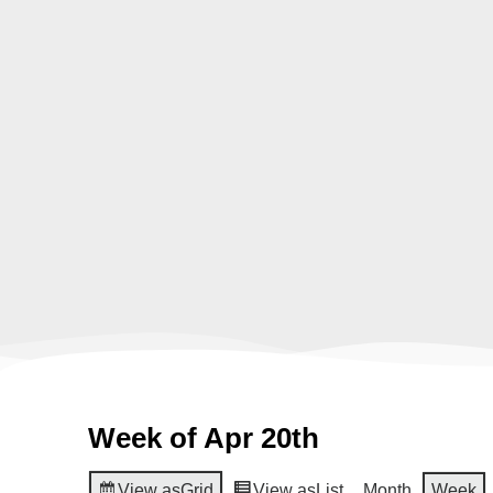
Week of Apr 20th
View as
Grid
View as
List
Month
Week