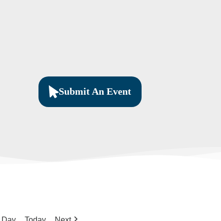
Submit An Event
Day
Today
Next