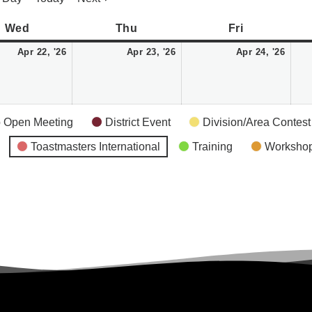
Wednesday
April
Thursday
April
Friday
April
Wed
Thu
Fri
22,
23,
24,
Apr 22, '26
Apr 23, '26
Apr 24, '26
2026
2026
2026
 Open Meeting
District Event
Division/Area Contest
Toastmasters International
Training
Worksho