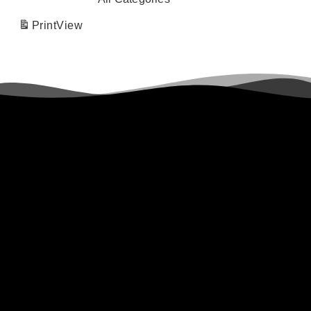
Print
View