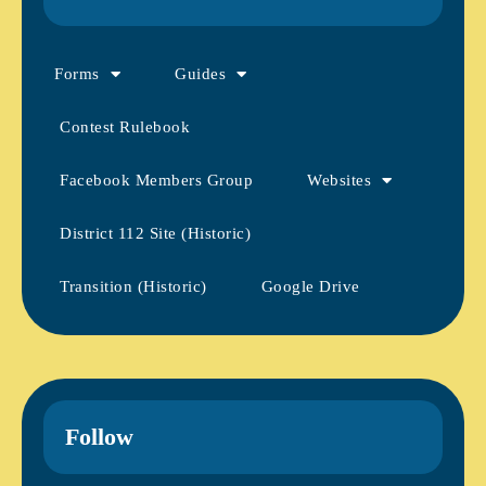
Forms
Guides
Contest Rulebook
Facebook Members Group
Websites
District 112 Site (Historic)
Transition (Historic)
Google Drive
Follow