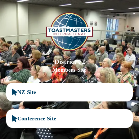
District 72
Members Site
NZ Site
Conference Site