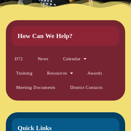
How Can We Help?
D72
News
Calendar
Training
Resources
Awards
Meeting Documents
District Contacts
Quick Links