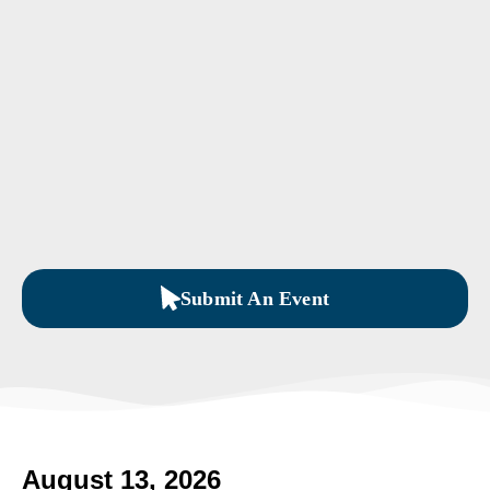
Submit An Event
August 13, 2026