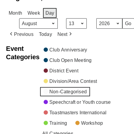
Month
Week
Day
Month
Day
Year
Previous
Today
Next
Event
Club Anniversary
Categories
Club Open Meeting
District Event
Division/Area Contest
Non-Categorised
Speechcraft or Youth course
Toastmasters International
Training
Workshop
All Categories