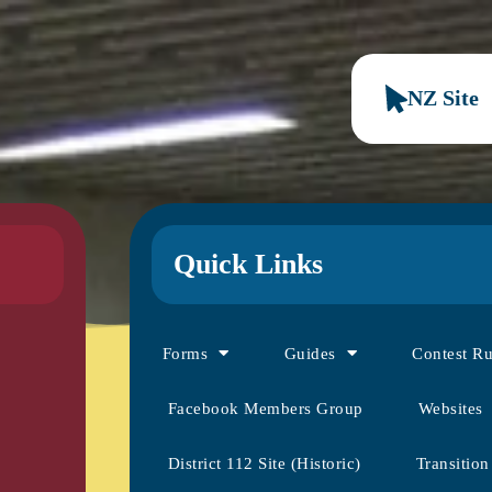
NZ Site
Quick Links
Forms
Guides
Contest R
Facebook Members Group
Websites
District 112 Site (Historic)
Transition