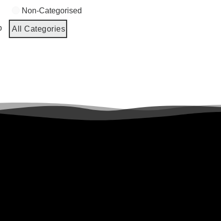
Non-Categorised
p
All Categories