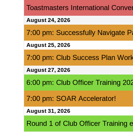
Toastmasters International Conve
August 24, 2026
7:00 pm: Successfully Navigate P
August 25, 2026
7:00 pm: Club Success Plan Wor
August 27, 2026
6:00 pm: Club Officer Training 
7:00 pm: SOAR Accelerator!
August 31, 2026
Round 1 of Club Officer Training 