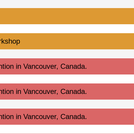
rkshop
ntion in Vancouver, Canada.
ntion in Vancouver, Canada.
ntion in Vancouver, Canada.