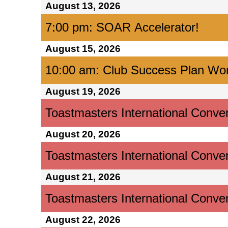
August 13, 2026
7:00 pm: SOAR Accelerator!
August 15, 2026
10:00 am: Club Success Plan Wo
August 19, 2026
Toastmasters International Conve
August 20, 2026
Toastmasters International Conve
August 21, 2026
Toastmasters International Conve
August 22, 2026