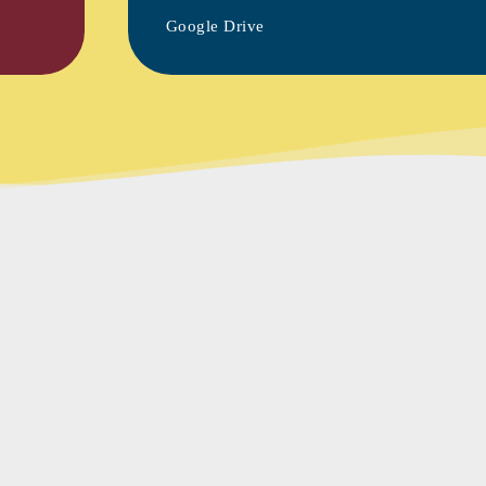
Google Drive