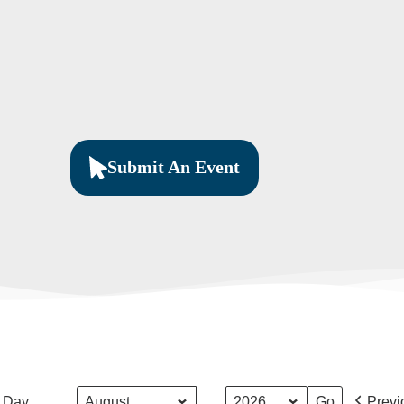
Submit An Event
Month
Year
Day
Previ