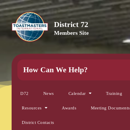
District 72
Members Site
How Can We Help?
D72
News
Calendar
Training
Resources
Awards
Meeting Documents
District Contacts