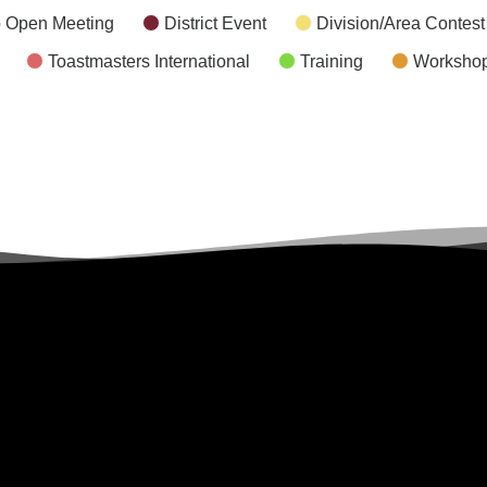
 Open Meeting
District Event
Division/Area Contest
Toastmasters International
Training
Worksho