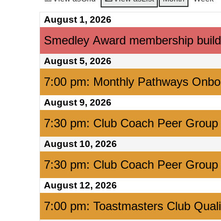
August 1, 2026
Smedley Award membership build
August 5, 2026
7:00 pm: Monthly Pathways Onbo
August 9, 2026
7:30 pm: Club Coach Peer Group
August 10, 2026
7:30 pm: Club Coach Peer Group
August 12, 2026
7:00 pm: Toastmasters Club Qual