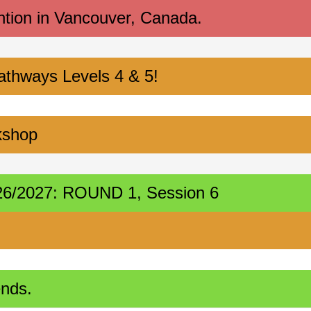
ntion in Vancouver, Canada.
athways Levels 4 & 5!
kshop
2026/2027: ROUND 1, Session 6
ends.