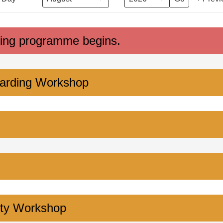
ing programme begins.
arding Workshop
ity Workshop