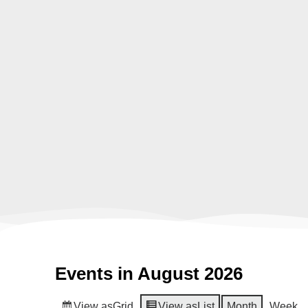
Events in August 2026
View as
Grid
View as
List
Month
Week