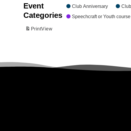
Event
Club Anniversary
Club
Categories
Speechcraft or Youth course
Print
View