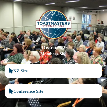
District 72
Members Site
NZ Site
Conference Site