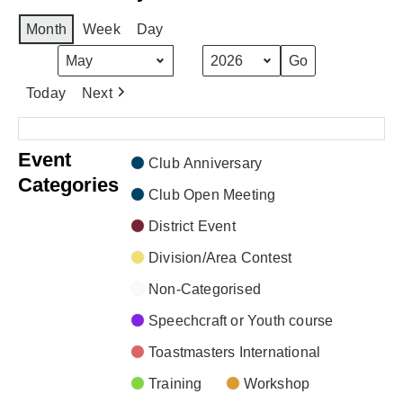
Month
Week
Day
Month
Year
Today
Next
There are no events scheduled during these dates.
Event
Club Anniversary
Categories
Club Open Meeting
District Event
Division/Area Contest
Non-Categorised
Speechcraft or Youth course
Toastmasters International
Training
Workshop