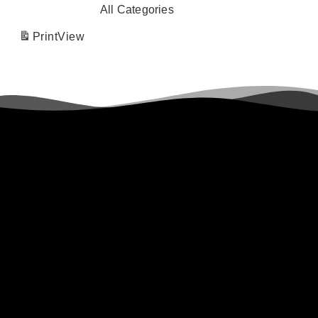
All Categories
Print
View