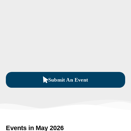
Submit An Event
Events in May 2026