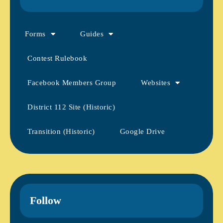
Forms
Guides
Contest Rulebook
Facebook Members Group
Websites
District 112 Site (Historic)
Transition (Historic)
Google Drive
Follow