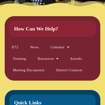
How Can We Help?
D72
News
Calendar
Training
Resources
Awards
Meeting Documents
District Contacts
Quick Links