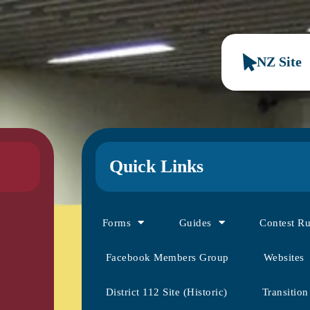
NZ Site
Quick Links
Forms
Guides
Contest R
Facebook Members Group
Websites
District 112 Site (Historic)
Transition