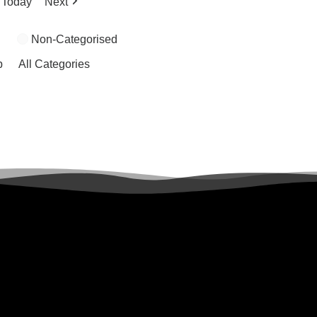
Today
Next
Non-Categorised
p
All Categories