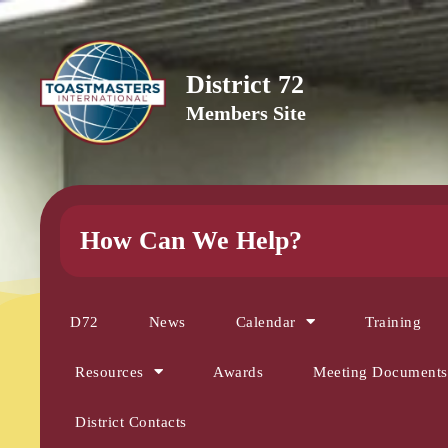
District 72
Members Site
How Can We Help?
D72
News
Calendar
Training
Resources
Awards
Meeting Documents
District Contacts