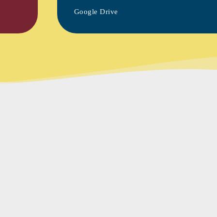
Google Drive