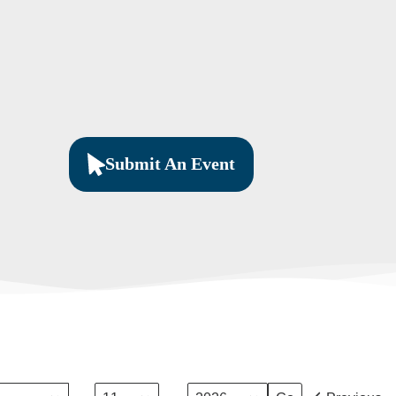
Submit An Event