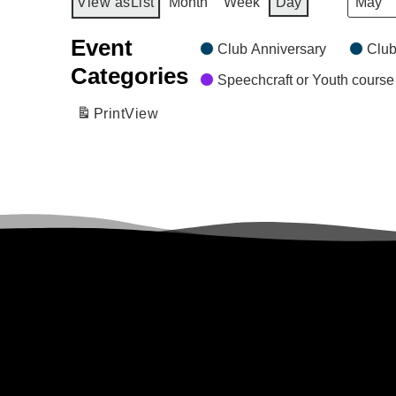
Month
View as
List
Month
Week
Day
Event
Club Anniversary
Club
Categories
Speechcraft or Youth course
Print
View