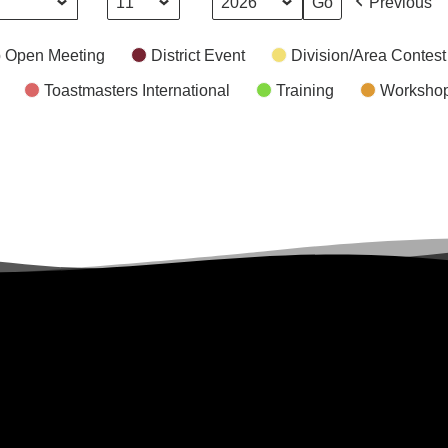
Day
Year
Previous
 Open Meeting
District Event
Division/Area Contest
Toastmasters International
Training
Worksho