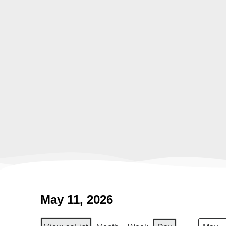
May 11, 2026