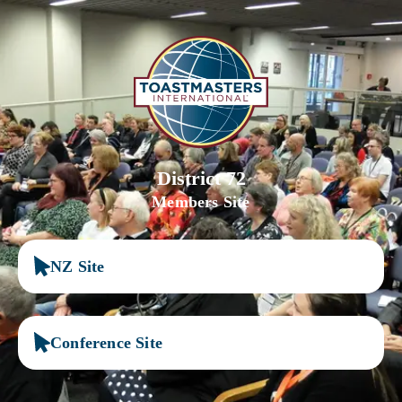
District 72
Members Site
NZ Site
Conference Site