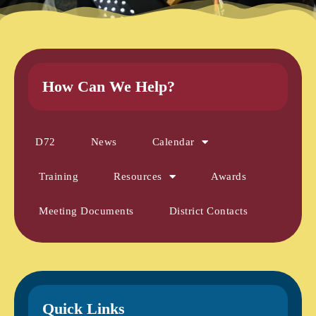
How Can We Help?
D72
News
Calendar
Training
Resources
Awards
Meeting Documents
District Contacts
Quick Links