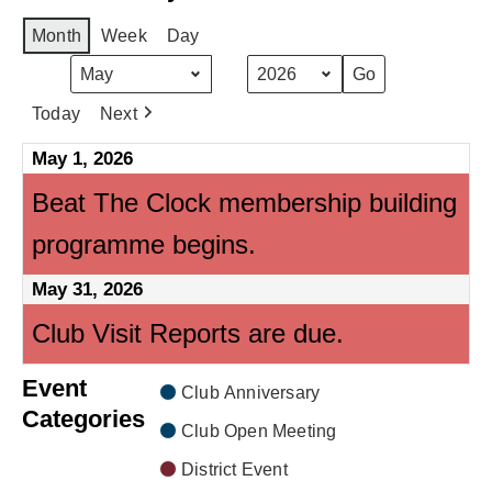
Month
Week
Day
Month
Year
Today
Next
May 1, 2026
Beat The Clock membership building
programme begins.
May 31, 2026
Club Visit Reports are due.
Event
Club Anniversary
Categories
Club Open Meeting
District Event