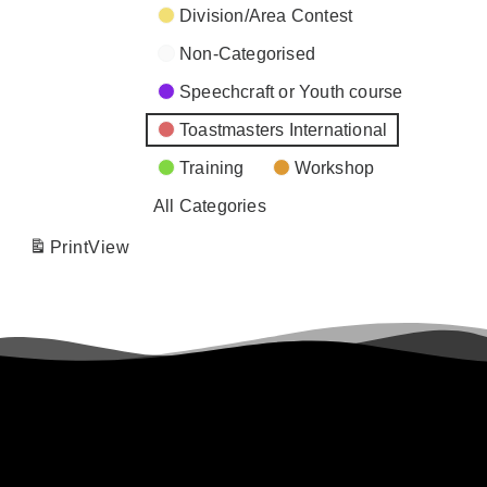
Division/Area Contest
Non-Categorised
Speechcraft or Youth course
Toastmasters International
Training
Workshop
All Categories
Print
View