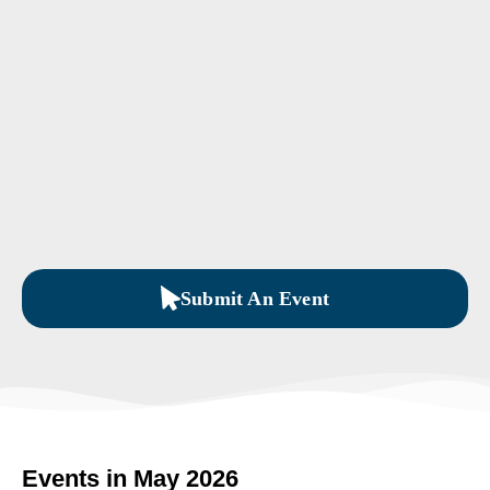
Submit An Event
Events in May 2026