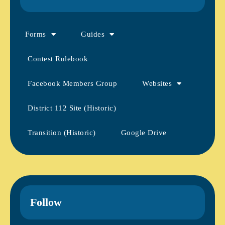
Forms
Guides
Contest Rulebook
Facebook Members Group
Websites
District 112 Site (Historic)
Transition (Historic)
Google Drive
Follow