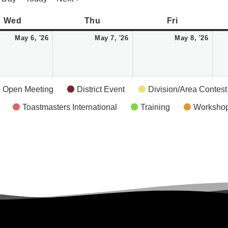
Wednesday
May
Thursday
May
Friday
May
Wed
Thu
Fri
6,
7,
8,
May 6, '26
May 7, '26
May 8, '26
2026
2026
2026
 Open Meeting
District Event
Division/Area Contest
Toastmasters International
Training
Worksho