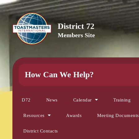
District 72
Members Site
How Can We Help?
D72
News
Calendar
Training
Resources
Awards
Meeting Documents
District Contacts