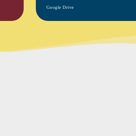
Google Drive