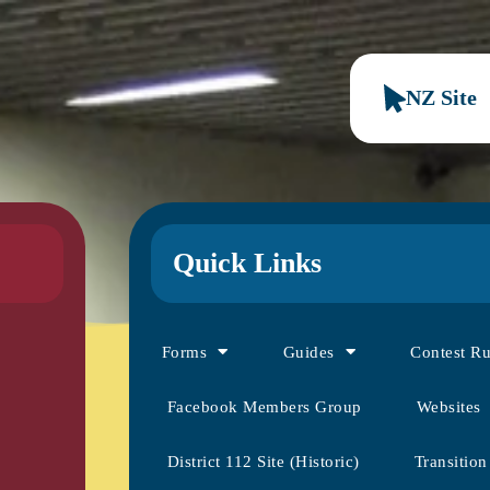
NZ Site
Quick Links
Forms
Guides
Contest R
Facebook Members Group
Websites
District 112 Site (Historic)
Transition