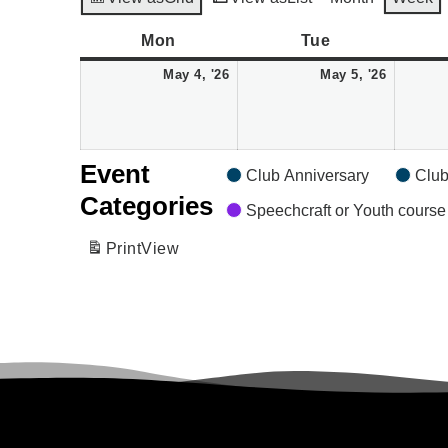
Monday
May
Tuesday
May
Mon
Tue
4,
5,
May 4, '26
May 5, '26
2026
2026
Event
Club Anniversary
Club
Categories
Speechcraft or Youth course
Print
View