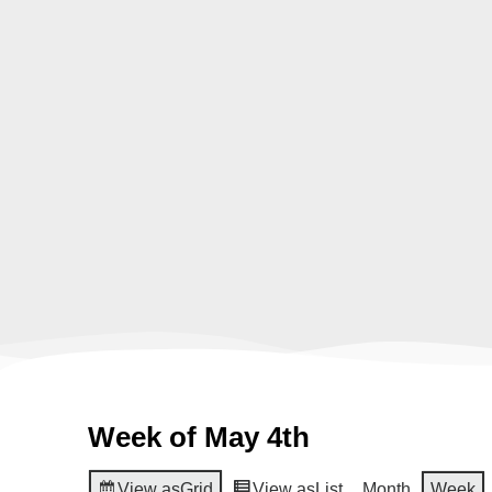
Week of May 4th
View as
Grid
View as
List
Month
Week