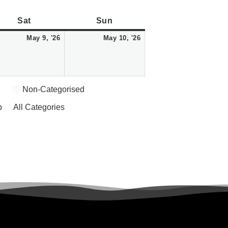
Saturday
May
Sunday
May
Sat
Sun
9,
10,
May 9, '26
May 10, '26
2026
2026
Non-Categorised
p
All Categories