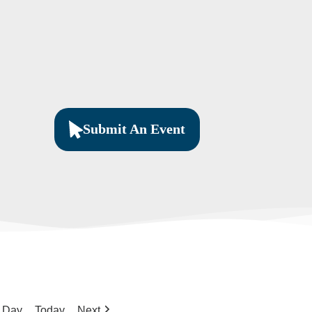
Submit An Event
Day
Today
Next