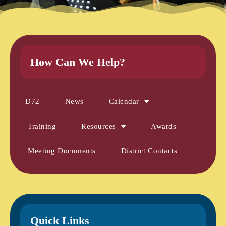
How Can We Help?
D72
News
Calendar
Training
Resources
Awards
Meeting Documents
District Contacts
Quick Links