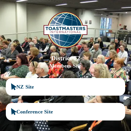
District 72
Members Site
NZ Site
Conference Site