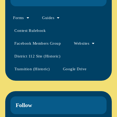
Forms
Guides
Contest Rulebook
Facebook Members Group
Websites
District 112 Site (Historic)
Transition (Historic)
Google Drive
Follow