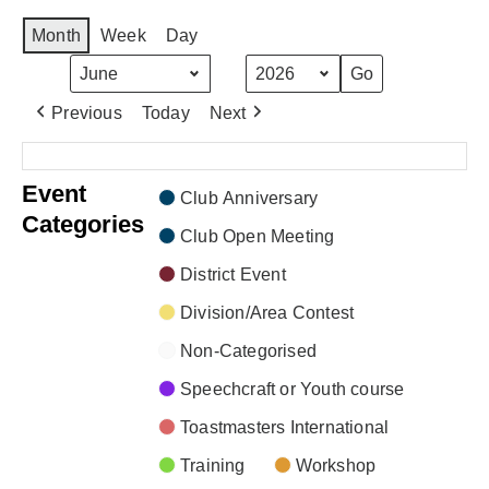
Month
Week
Day
Month
Year
Previous
Today
Next
There are no events scheduled during these dates.
Event
Club Anniversary
Categories
Club Open Meeting
District Event
Division/Area Contest
Non-Categorised
Speechcraft or Youth course
Toastmasters International
Training
Workshop