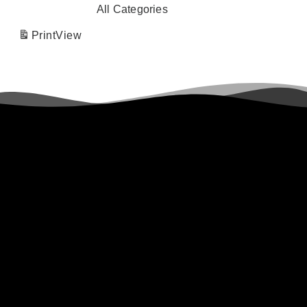
All Categories
Print
View