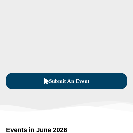
Submit An Event
Events in June 2026