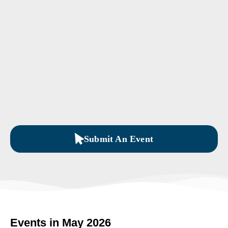
Submit An Event
Events in May 2026