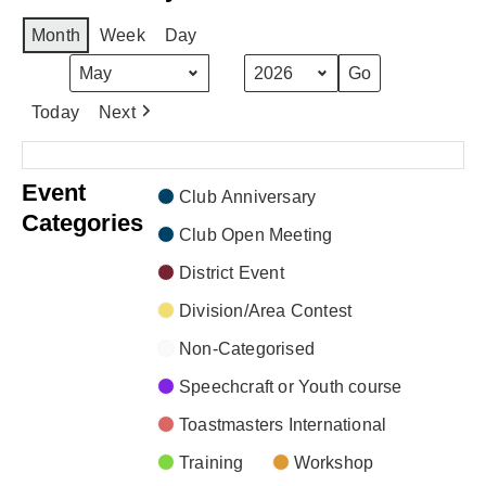
Month
Week
Day
Month
Year
Today
Next
There are no events scheduled during these dates.
Event
Club Anniversary
Categories
Club Open Meeting
District Event
Division/Area Contest
Non-Categorised
Speechcraft or Youth course
Toastmasters International
Training
Workshop