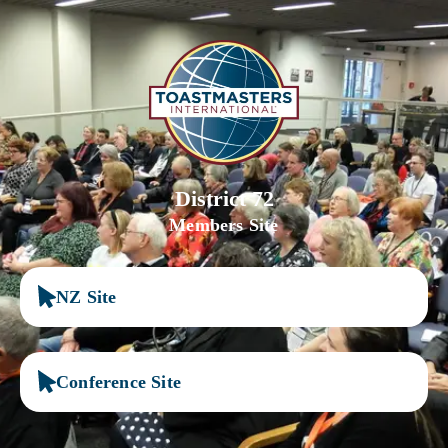
District 72
Members Site
NZ Site
Conference Site