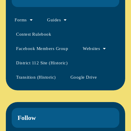
Forms
Guides
Contest Rulebook
Facebook Members Group
Websites
District 112 Site (Historic)
Transition (Historic)
Google Drive
Follow