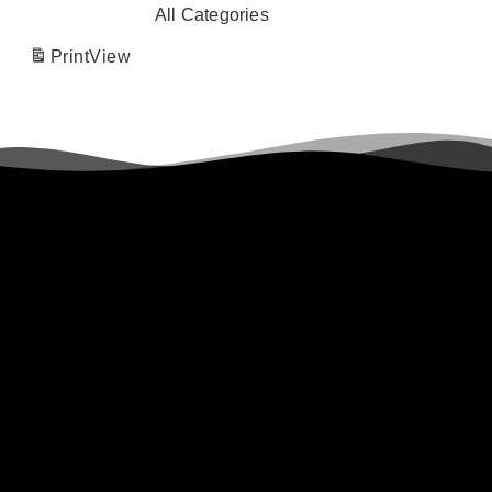
All Categories
Print
View