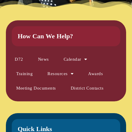
How Can We Help?
D72
News
Calendar
Training
Resources
Awards
Meeting Documents
District Contacts
Quick Links