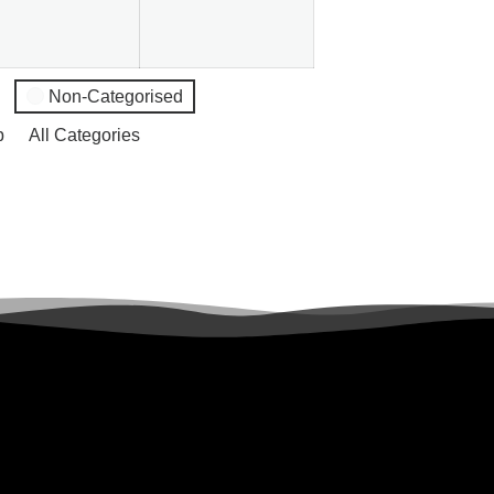
Non-Categorised
p
All Categories