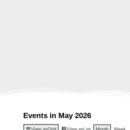
Events in May 2026
View as
Grid
View as
List
Month
Week