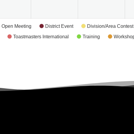
 Open Meeting
District Event
Division/Area Contest
Toastmasters International
Training
Worksho