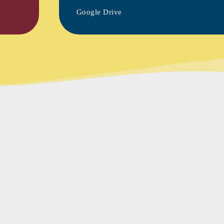
Google Drive