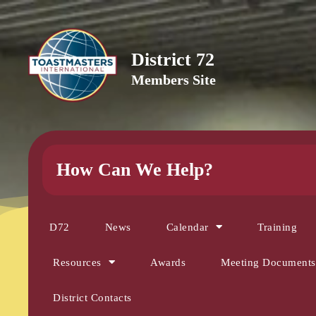
District 72
Members Site
How Can We Help?
D72
News
Calendar
Training
Resources
Awards
Meeting Documents
District Contacts