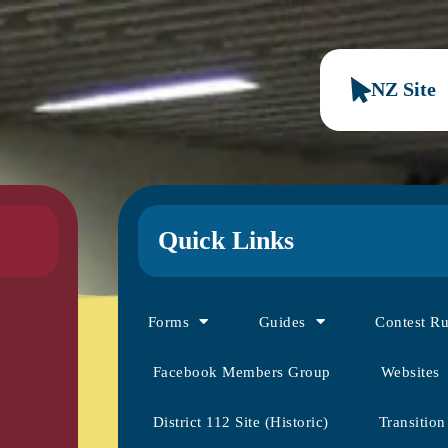
NZ Site
Quick Links
Forms
Guides
Contest R
Facebook Members Group
Websites
District 112 Site (Historic)
Transition