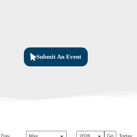
Submit An Event
Month
Year
Day
Today