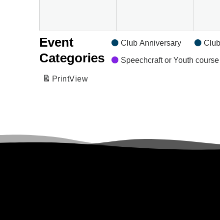
Event
Club Anniversary
Club
Categories
Speechcraft or Youth course
Print
View