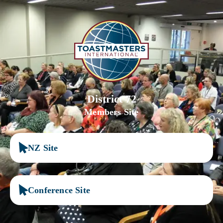
District 72
Members Site
NZ Site
Conference Site