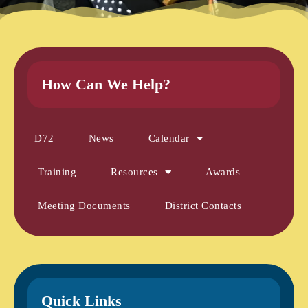
How Can We Help?
D72
News
Calendar
Training
Resources
Awards
Meeting Documents
District Contacts
Quick Links