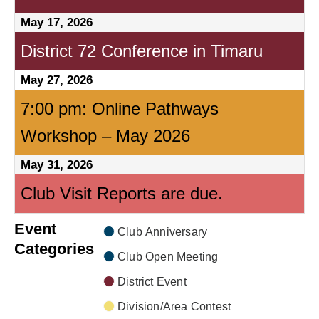
May 17, 2026
District 72 Conference in Timaru
May 27, 2026
7:00 pm: Online Pathways
Workshop – May 2026
May 31, 2026
Club Visit Reports are due.
Event
Club Anniversary
Categories
Club Open Meeting
District Event
Division/Area Contest