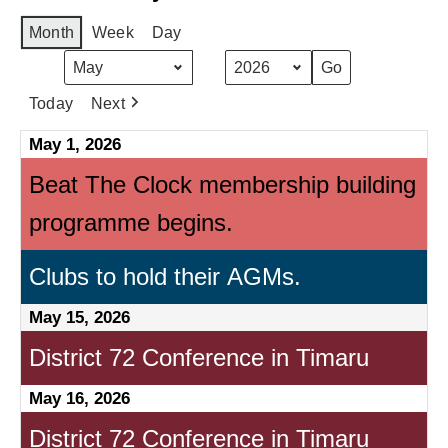
Month
Week
Day
Month
Year
Today
Next
May 1, 2026
Beat The Clock membership building
programme begins.
Clubs to hold their AGMs.
May 15, 2026
District 72 Conference in Timaru
May 16, 2026
District 72 Conference in Timaru