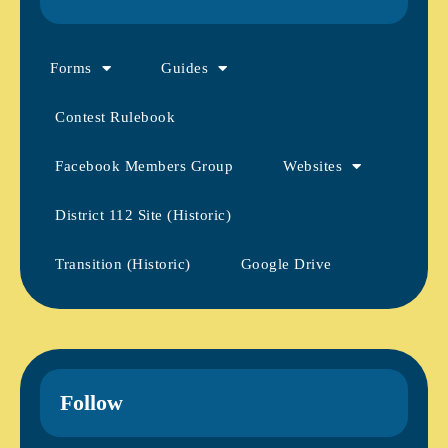
Forms
Guides
Contest Rulebook
Facebook Members Group
Websites
District 112 Site (Historic)
Transition (Historic)
Google Drive
Follow