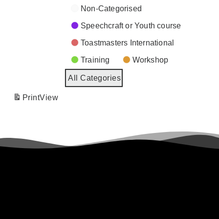
Non-Categorised
Speechcraft or Youth course
Toastmasters International
Training
Workshop
All Categories
Print
View