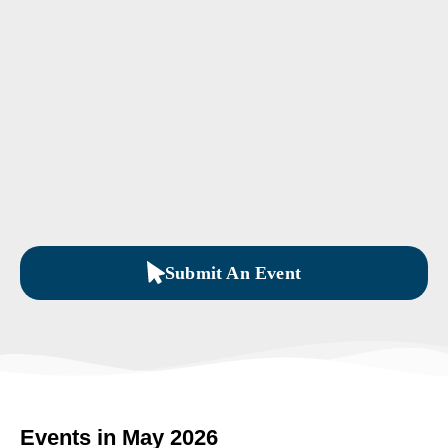
Submit An Event
Events in May 2026