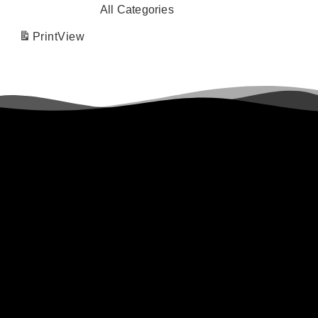
All Categories
Print
View