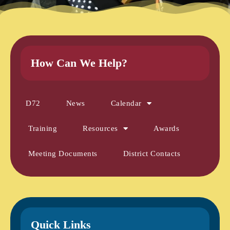
How Can We Help?
D72
News
Calendar
Training
Resources
Awards
Meeting Documents
District Contacts
Quick Links