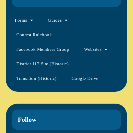
Forms
Guides
Contest Rulebook
Facebook Members Group
Websites
District 112 Site (Historic)
Transition (Historic)
Google Drive
Follow