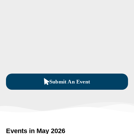
Submit An Event
Events in May 2026