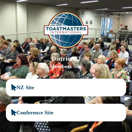
District 72
Members Site
NZ Site
Conference Site