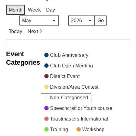
Month
Week
Day
Month
Year
Today
Next
There are no events scheduled during these dates.
Event
Club Anniversary
Categories
Club Open Meeting
District Event
Division/Area Contest
Non-Categorised
Speechcraft or Youth course
Toastmasters International
Training
Workshop